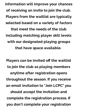
information will improve your chances
of receiving an invite to join the club.
Players from the waitlist are typically
selected based on a variety of factors
that meet the needs of the club
including matching player skill levels
with our designated playing groups
that have space available.
Players can be invited off the waitlist
to join the club as playing members
anytime after registration opens
throughout the season. If you receive
an email invitation to "Join LCPC" you
should accept the invitation and
complete the registration process. If
you don't complete your registration