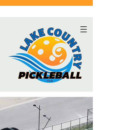
Click here for the latest schedule