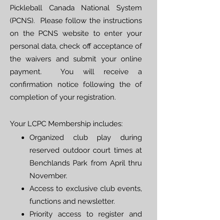
Pickleball Canada National System
(PCNS). Please follow the
instructions
on the PCNS website
to enter your
personal data, check off acceptance of
the waivers and submit your online
payment. You will receive a
confirmation notice following the of
completion of your registration.
Your LCPC Membership includes:
Organized club play during
reserved outdoor court times at
Benchlands Park from April thru
November.
Access to exclusive club events,
functions and newsletter.
Priority access to register and