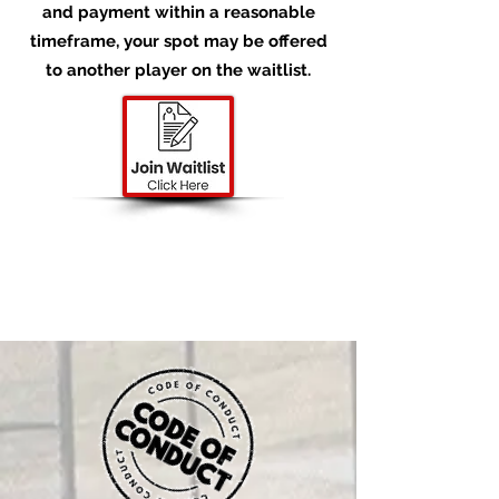
and payment within a reasonable
timeframe, your spot may be offered
to another player on the waitlist.