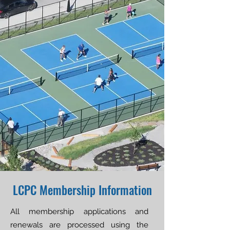
LCPC Membership Information
All membership applications and
renewals are processed using the