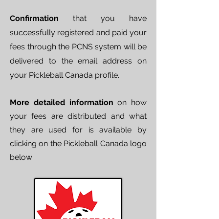
Confirmation
that you have
successfully registered and paid your
fees through the PCNS system will be
delivered to the email address on
your Pickleball Canada profile.
More detailed information
on how
your fees are distributed and what
they are used for is available by
clicking on the Pickleball Canada logo
below: