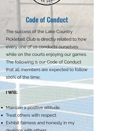
Code of Conduct
The success of the Lake Country
Pickleball Club is directly related to how
every one of us conducts ourselves
while on the courts enjoying our games.
The following is our Code of Conduct
that all members are expected to follow
100% of the time;
I Will:
Maintain a positive attitude.
Treat others with respect.
Exhibit fairness and honesty in my
dealings with others.