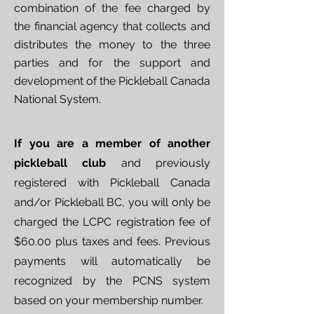
combination of the fee charged by
the financial agency that collects and
distributes the money to the three
parties and for the support and
development of the Pickleball Canada
National System.
If you are a member of another
pickleball club
and previously
registered with Pickleball Canada
and/or Pickleball BC, you will only be
charged the LCPC registration fee of
$60.00 plus taxes and fees. Previous
payments will automatically be
recognized by the PCNS system
based on your membership number.