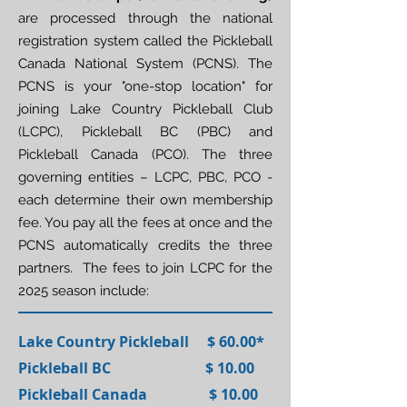
are processed through the national
registration system called the Pickleball
Canada National System (PCNS). The
PCNS is your "one-stop location" for
joining Lake Country Pickleball Club
(LCPC), Pickleball BC (PBC) and
Pickleball Canada (PCO). The three
governing entities – LCPC, PBC, PCO -
each determine their own membership
fee. You pay all the fees at once and the
PCNS automatically credits the three
partners. The fees to join LCPC for the
2025 season include:
Lake Country Pickleball $ 60.00*
Pickleball BC $ 10.00
Pickleball Canada $ 10.00