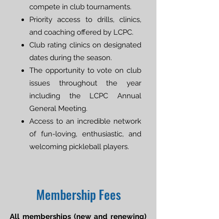
compete in club tournaments.
Priority access to drills, clinics,
and coaching offered by LCPC.
Club rating clinics on designated
dates during the season.
The opportunity to vote on club
issues throughout the year
including the LCPC Annual
General Meeting.
Access to an incredible network
of fun-loving, enthusiastic, and
welcoming pickleball players.
Membership Fees
All memberships (new and renewing)