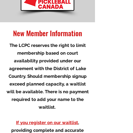
New Member Information
The LCPC reserves the right to limit
membership based on court
availability provided under our
agreement with the District of Lake
Country. Should membership signup
exceed planned capacity, a waitlist
will be available. There is no payment
required to add your name to the
waitlist.
If you register on our waitlist
,
providing complete and accurate