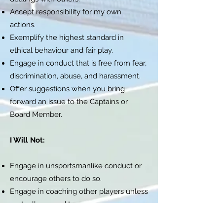
Accept responsibility for my own
actions.
Exemplify the highest standard in
ethical behaviour and fair play.
Engage in conduct that is free from fear,
discrimination, abuse, and harassment.
Offer suggestions when you bring
forward an issue to the Captains or
Board Member.
I Will Not:
Engage in unsportsmanlike conduct or
encourage others to do so.
Engage in coaching other players unless
mutually agreed to.
Use profane, insulting, or otherwise