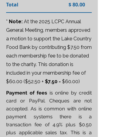
Total $ 80.00
*
Note:
At the 2025 LCPC Annual
General Meeting, members approved
a motion to support the Lake Country
Food Bank by contributing $7.50 from
each membership fee to be donated
to the charity. This donation is
included in your membership fee of
$60.00 ($52.50 +
$7.50
= $60.00)
Payment of fees
is online by credit
card or PayPal. Cheques are not
accepted. As is common with online
payment systems there is a
transaction fee of 4.9% plus $0.50
plus applicable sales tax. This is a