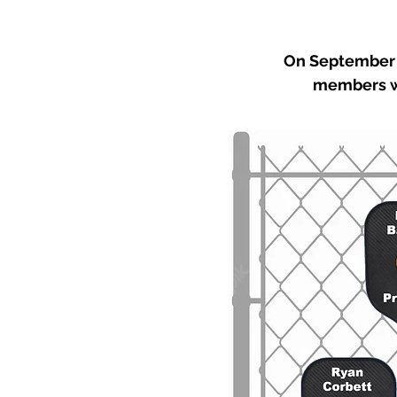
On September 2
members we