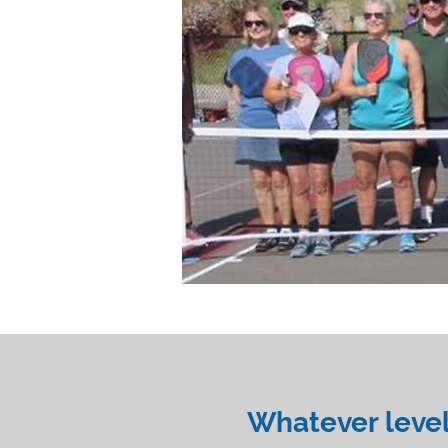
Whatever level