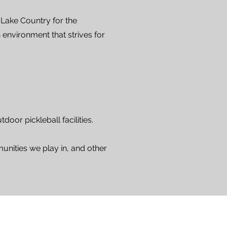
 Lake Country for the
 environment that strives for
oor pickleball facilities.
unities we play in, and other