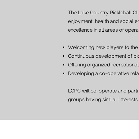
The Lake Country Pickleball Cl
enjoyment, health and social en
excellence in all areas of opera
Welcoming new players to the
Continuous development of pick
Offering organized recreational 
Developing a co-operative relat
LCPC will co-operate and partne
groups having similar interests