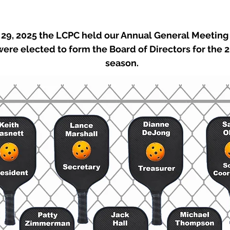
9, 2025 the LCPC held our Annual General Meeting 
re elected to form the Board of Directors for the 2
season.