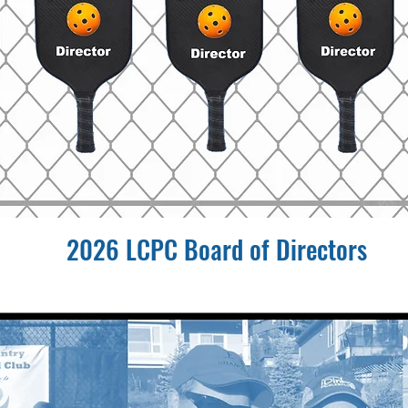
2026 LCPC Board of Directors