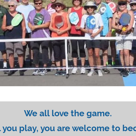
We all love the game.
 you play, you are welcome to be