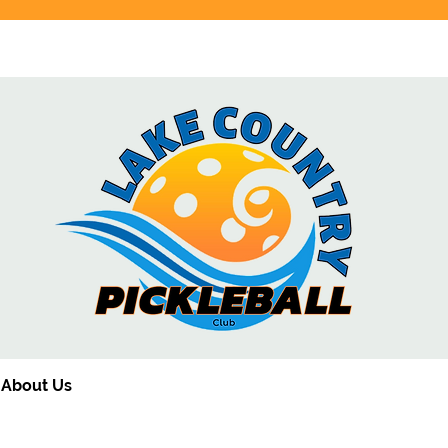
Click here for the latest schedule
About Us
Membership
Schedule
HomeCourt