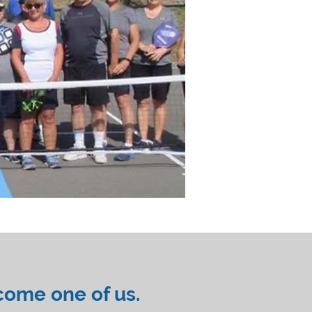
come one of us.