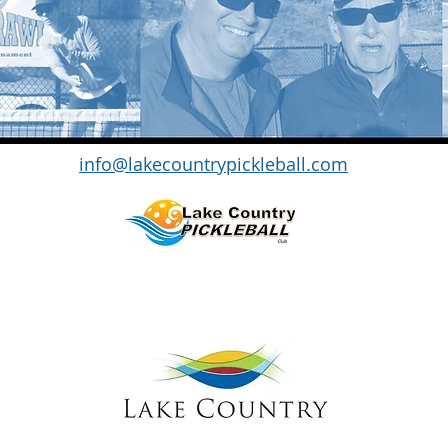
info@lakecountrypickleball.com