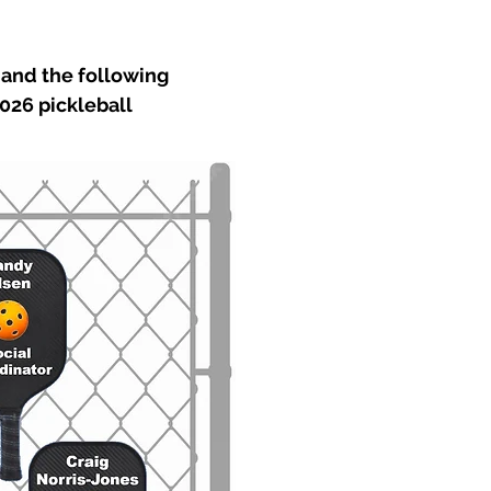
and the following
026 pickleball