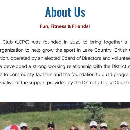
About Us
Fun, Fitness & Friends!
l Club (LCPC) was founded in 2020 to bring together a 
rganization to help grow the sport in Lake Country, Britis
ation, operated by an elected Board of Directors and volunt
 developed a strong working relationship with the District 
s to community facilities and the foundation to build progra
eciative of the support provided by the District of Lake Countr