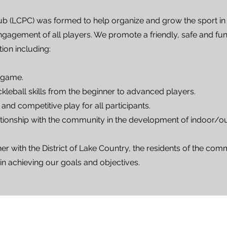
ub (LCPC) was formed to help organize and grow the sport in
gagement of all players. We promote a friendly, safe and fun
tion including:
 game.
leball skills from the beginner to advanced players.
and competitive play for all participants.
ionship with the community in the development of indoor/outd
r with the District of Lake Country, the residents of the comm
 in achieving our goals and objectives.
LCPC Executive Team