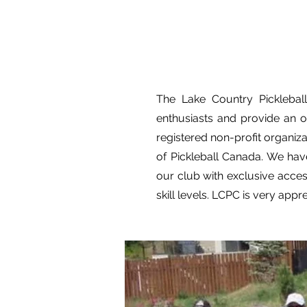
The Lake Country Picklebal
enthusiasts and provide an o
registered non-profit organiz
of Pickleball Canada. We have
our club with exclusive acces
skill levels. LCPC is very appr