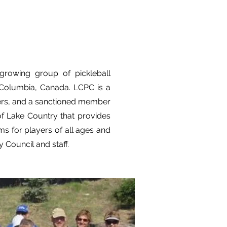
growing group of pickleball
h Columbia, Canada. LCPC is a
eers, and a sanctioned member
of Lake Country that provides
ms for players of all ages and
y Council and staff.